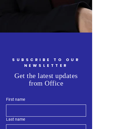
SUBSCRIBE TO OUR
NEWSLETTER
Get the latest updates
from Office
First name
Last name