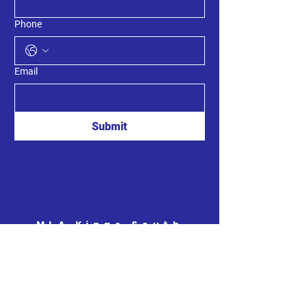
Phone
Email
Submit
MLA Kings South
8789 Commercial St.
New Minas, Nova Scotia
B4N 3C4