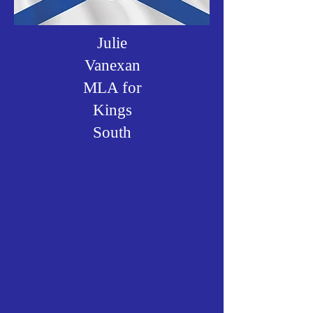
Julie
Vanexan
MLA for
Kings
South