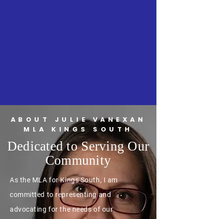
ABOUT JULIE VANEXAN
MLA KINGS SOUTH
Dedicated to Serving Our
Community
As the MLA for Kings South, I am
committed to representing and
advocating for the needs of our