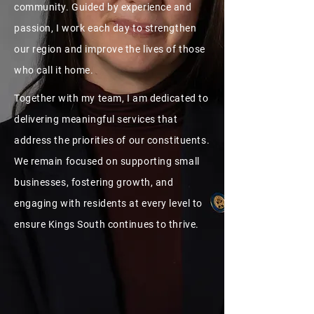
community. Guided by experience and
passion, I work each day to strengthen
our region and improve the lives of those
who call it home.
Together with my team, I am dedicated to
delivering meaningful services that
address the priorities of our constituents.
We remain focused on supporting small
businesses, fostering growth, and
engaging with residents at every level to
ensure Kings South continues to thrive.