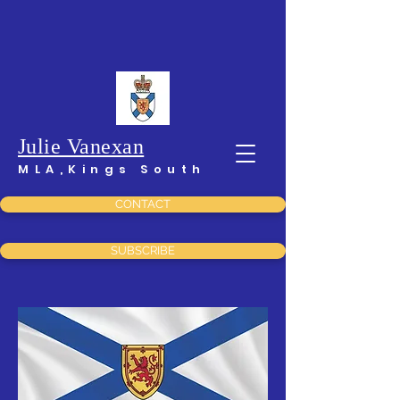
Julie Vanexan
MLA,Kings South
CONTACT
SUBSCRIBE