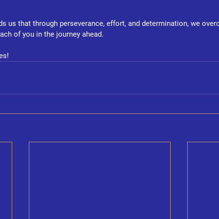
ds us that through perseverance, effort, and determination, we ove
each of you in the journey ahead.
es!