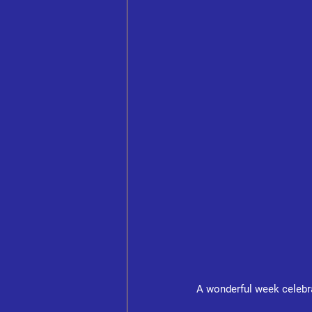
A wonderful week celebr