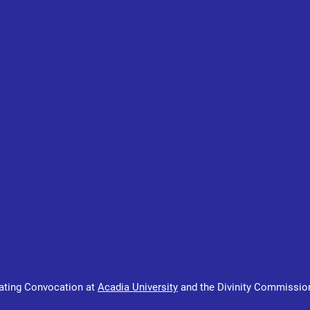
ating Convocation at 
Acadia University
 and the Divinity Commissio