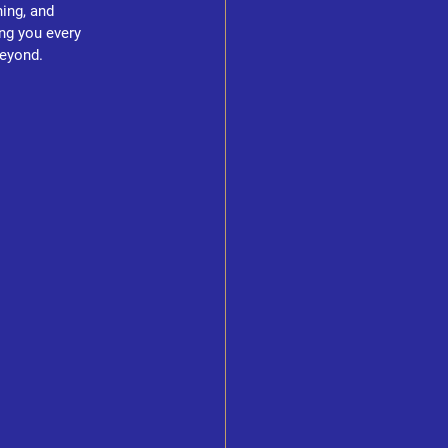
ing, and 
ng you every 
beyond.