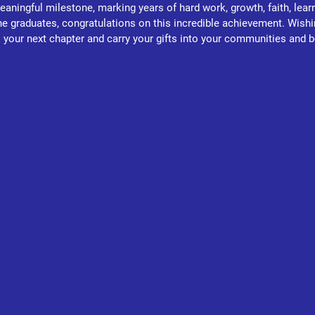
aningful milestone, marking years of hard work, growth, faith, learn
the graduates, congratulations on this incredible achievement. Wishi
 your next chapter and carry your gifts into your communities and 