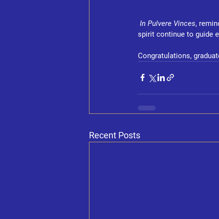
In Pulvere Vinces
, remin
spirit continue to guide 
Congratulations, graduat
Recent Posts