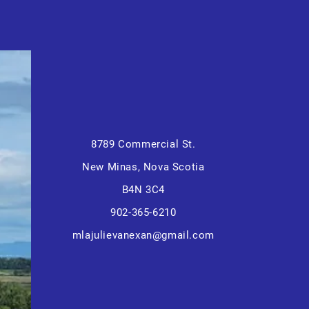
8789 Commercial St.
New Minas, Nova Scotia
B4N 3C4
902-365-6210
mlajulievanexan@gmail.com