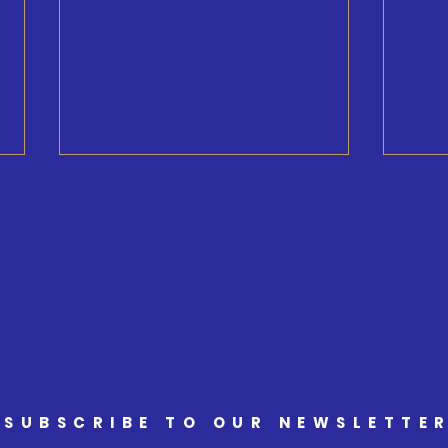
Minister Ritcey Tour
Welc
Armst
and M
Sout
SUBSCRIBE TO OUR NEWSLETTE