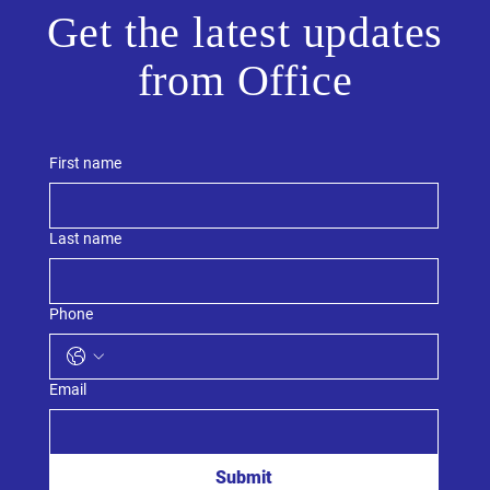
Get the latest updates
from Office
First name
Last name
Phone
Email
Submit