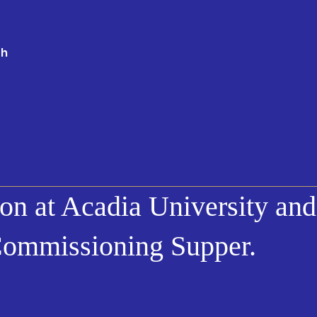
th
on at Acadia University and
Commissioning Supper.