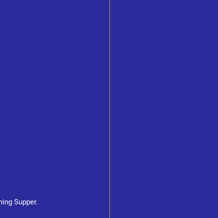
ning Supper.