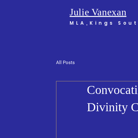
Julie Vanexan
MLA,Kings Sou
All Posts
Convocati
Divinity 