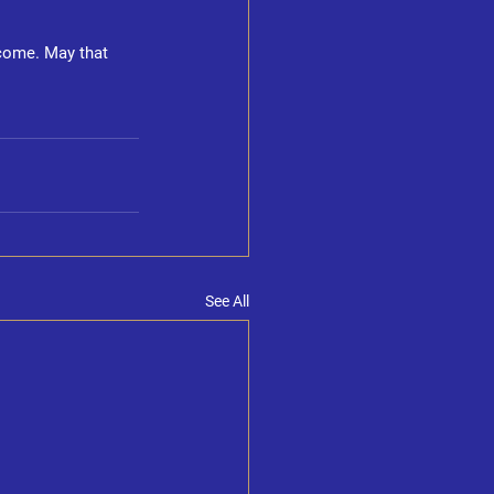
rcome. May that 
See All