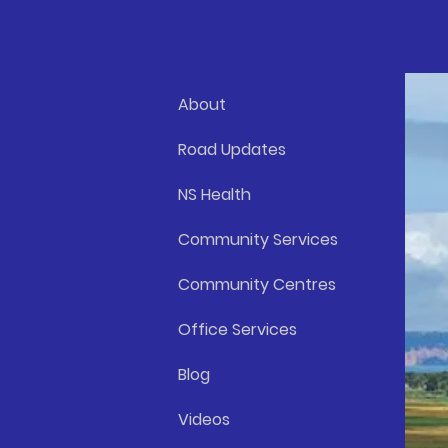
About
Road Updates
NS Health
Community Services
Community Centres
Office Services
Blog
Videos