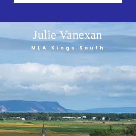
Julie Vanexan
MLA Kings South