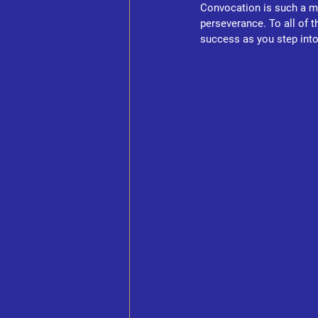
Convocation is such a me
perseverance. To all of 
success as you step into