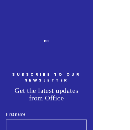
SUBSCRIBE TO OUR
Minister Ritcey Tour
NEWSLETTER
Welcoming Minist
Get the latest updates
Armstrong, Attor
from Office
General and Minis
Justice, to Kings 
First name