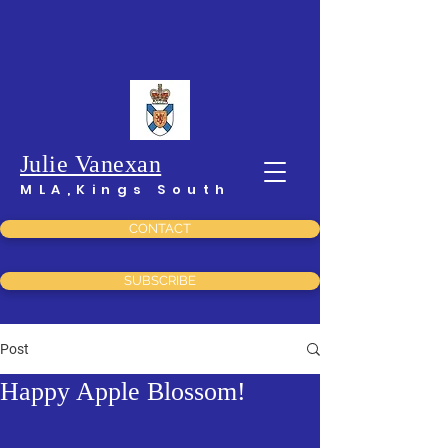
Julie Vanexan
MLA,Kings South
CONTACT
SUBSCRIBE
Post
Happy Apple Blossom!