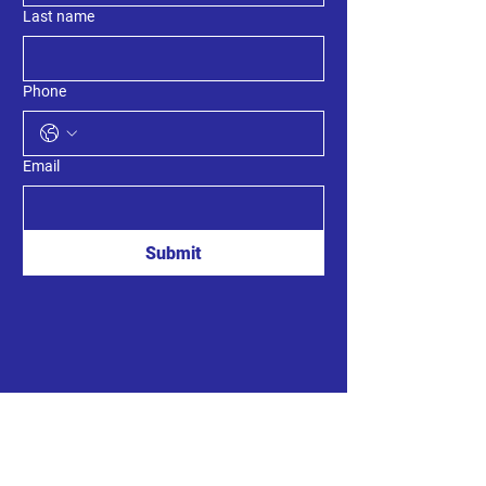
Last name
Phone
Email
Submit
MLA Kings South
8789 Commercial St.
New Minas, Nova Scotia