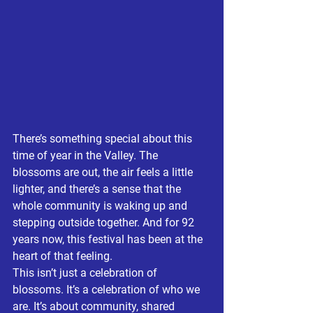
There’s something special about this 
time of year in the Valley. The 
blossoms are out, the air feels a little 
lighter, and there’s a sense that the 
whole community is waking up and 
stepping outside together. And for 92 
years now, this festival has been at the 
heart of that feeling.
This isn’t just a celebration of 
blossoms. It’s a celebration of who we 
are. It’s about community, shared 