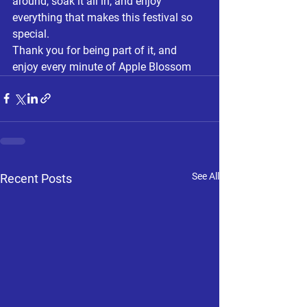
around, soak it all in, and enjoy 
everything that makes this festival so 
special.
Thank you for being part of it, and 
enjoy every minute of Apple Blossom
See All
Recent Posts