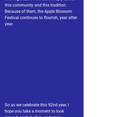
this community and this tradition. 
Because of them, the Apple Blossom 
Festival continues to flourish, year after 
year.
So as we celebrate this 92nd year, I 
hope you take a moment to look 