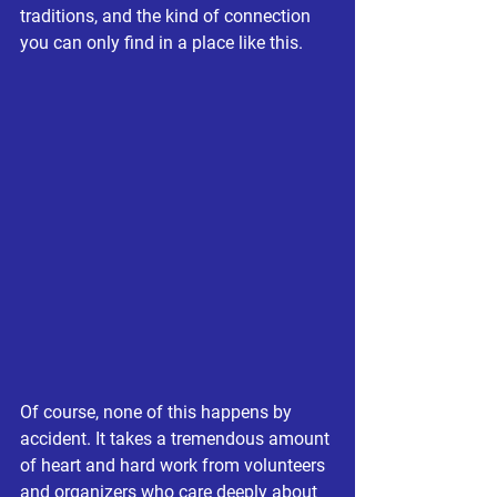
traditions, and the kind of connection 
you can only find in a place like this.
Of course, none of this happens by 
accident. It takes a tremendous amount 
of heart and hard work from volunteers 
and organizers who care deeply about 