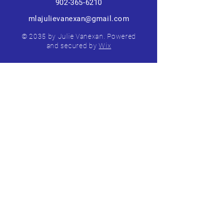
902-365-6210
mlajulievanexan@gmail.com
© 2035 by Julie Vanexan. Powered
and secured by
Wix