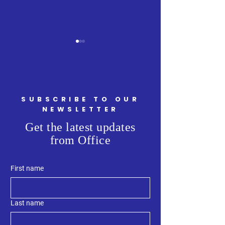
SUBSCRIBE TO OUR
Minister Ritcey Tour
NEWSLETTER
Welcoming Minist
Get the latest updates
Armstrong, Attor
from Office
General and Minis
Justice, to Kings 
First name
Last name