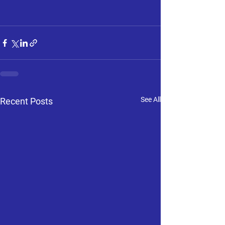
See All
Recent Posts