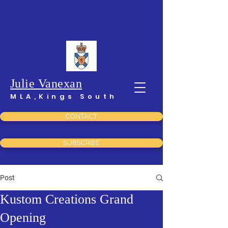
Julie Vanexan
MLA,Kings South
CONTACT
SUBSCRIBE
Post
Kustom Creations Grand
Opening