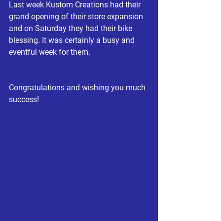
Last week Kustom Creations had their 
grand opening of their store expansion 
and on Saturday they had their bike 
blessing. It was certainly a busy and 
eventful week for them.
Congratulations and wishing you much 
success!