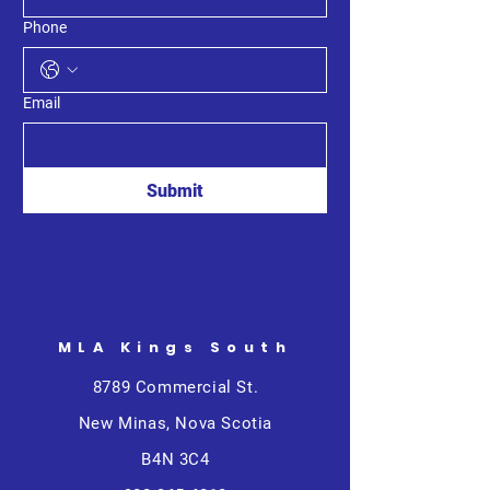
Phone
Email
Submit
MLA Kings South
8789 Commercial St.
New Minas, Nova Scotia
B4N 3C4