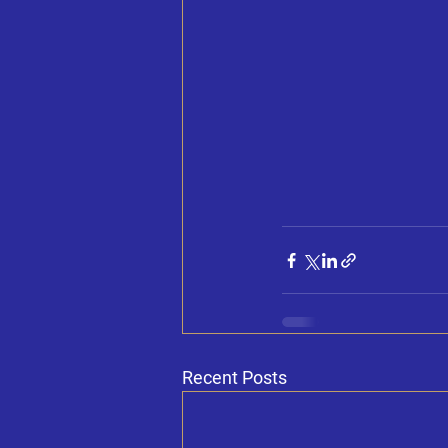
Recent Posts