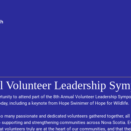
th
l Volunteer Leadership Sy
rtunity to attend part of the 8th Annual Volunteer Leadership Symp
day, including a keynote from Hope Swinimer of Hope for Wildlife.
so many passionate and dedicated volunteers gathered together, all 
pporting and strengthening communities across Nova Scotia. Even
t volunteers truly are at the heart of our communities, and that their