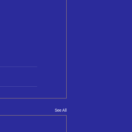
See All