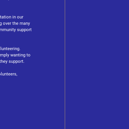
ation in our 
ng over the many 
ommunity support 
unteering. 
imply wanting to 
they support.
lunteers, 