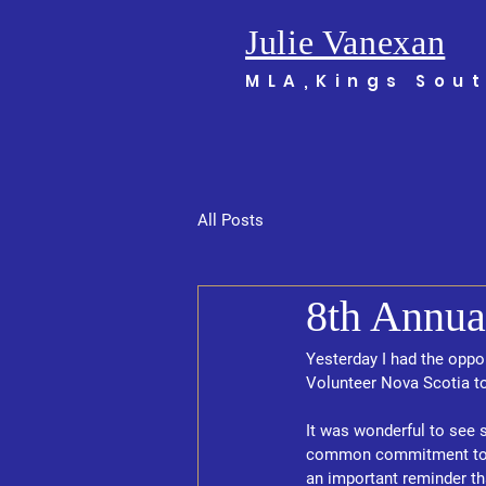
Julie Vanexan
MLA,Kings Sou
All Posts
8th Annua
Yesterday I had the oppo
Volunteer Nova Scotia to
It was wonderful to see 
common commitment to su
an important reminder tha