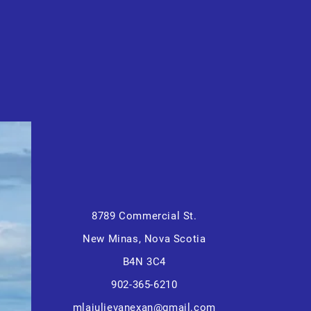
8789 Commercial St.
New Minas, Nova Scotia
B4N 3C4
902-365-6210
mlajulievanexan@gmail.com