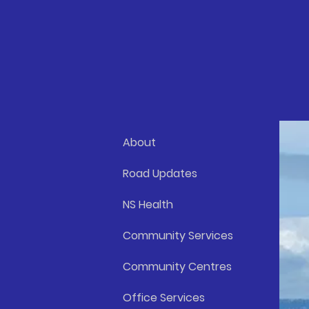
About
Road Updates
NS Health
Community Services
Community Centres
Office Services