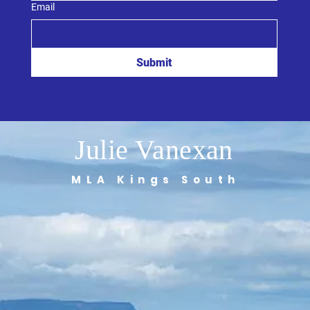
Email
Submit
Julie Vanexan
MLA Kings South