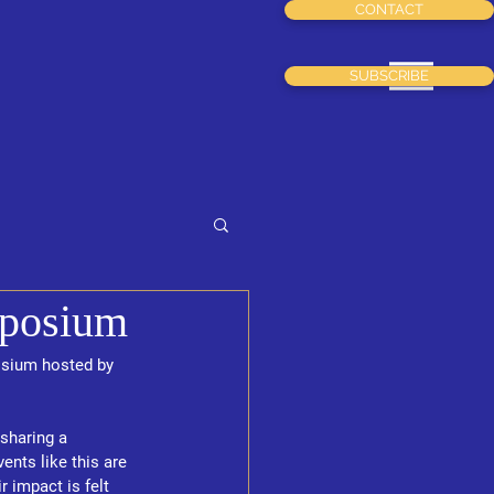
CONTACT
Menu
SUBSCRIBE
mposium
osium hosted by 
sharing a 
ts like this are 
 impact is felt 