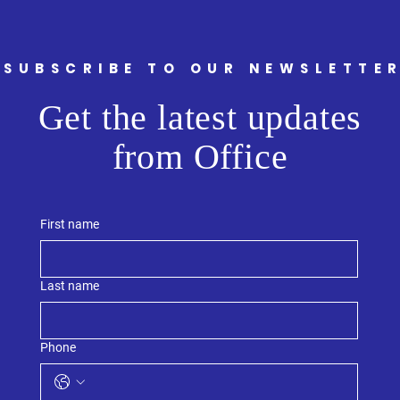
Welc
Armst
and M
Sout
SUBSCRIBE TO OUR NEWSLETTE
Get the latest updates
from Office
First name
Last name
Phone