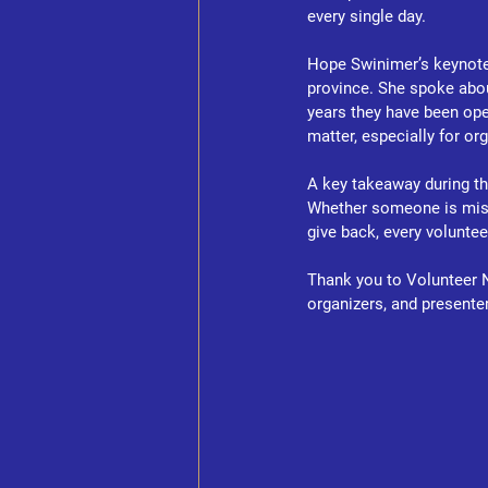
every single day.
Hope Swinimer’s keynote h
province. She spoke abou
years they have been op
matter, especially for or
A key takeaway during th
Whether someone is missi
give back, every volunte
Thank you to Volunteer N
organizers, and presente