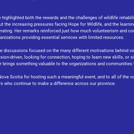
ighlighted both the rewards and the challenges of wildlife rehabilit
t the increasing pressures facing Hope for Wildlife, and the learni
erating. Her remarks reinforced just how much volunteerism and c
ganizations providing essential services with limited resources.
e discussions focused on the many different motivations behind vol
on-driven, looking for connection, hoping to learn new skills, or s
er brings something valuable to the organizations and communities 
ova Scotia for hosting such a meaningful event, and to all of the vo
rs who continue to make a difference across our province.